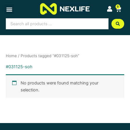
Skip
0
Cart
to
content
Search
...
Home
/ Products tagged “#031125-soh”
#031125-soh
No products were found matching your
selection.