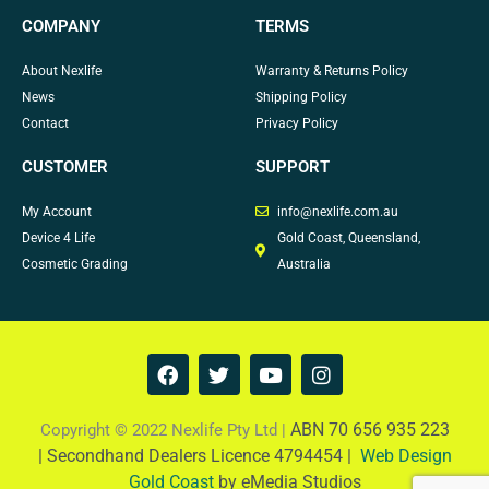
COMPANY
TERMS
About Nexlife
Warranty & Returns Policy
News
Shipping Policy
Contact
Privacy Policy
CUSTOMER
SUPPORT
My Account
info@nexlife.com.au
Device 4 Life
Gold Coast, Queensland,
Cosmetic Grading
Australia
F
T
Y
I
a
w
o
n
c
i
u
s
e
t
t
t
ABN 70 656 935 223
Copyright © 2022 Nexlife Pty Ltd |
b
t
u
a
|
Secondhand Dealers Licence 4794454 |
Web Design
o
e
b
g
Gold Coast
by eMedia Studios
o
r
e
r