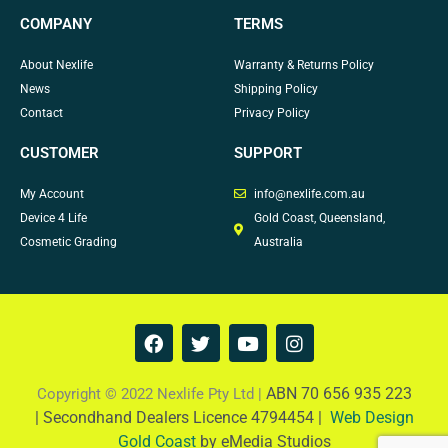
COMPANY
TERMS
About Nexlife
Warranty & Returns Policy
News
Shipping Policy
Contact
Privacy Policy
CUSTOMER
SUPPORT
My Account
info@nexlife.com.au
Device 4 Life
Gold Coast, Queensland,
Cosmetic Grading
Australia
F
T
Y
I
a
w
o
n
c
i
u
s
e
t
t
t
ABN 70 656 935 223
Copyright © 2022 Nexlife Pty Ltd |
b
t
u
a
|
Secondhand Dealers Licence 4794454 |
Web Design
o
e
b
g
Gold Coast
by eMedia Studios
o
r
e
r