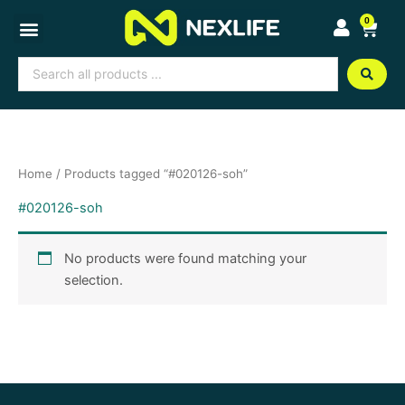
Skip
0
Cart
to
content
Search
...
Home
/ Products tagged “#020126-soh”
#020126-soh
No products were found matching your
selection.