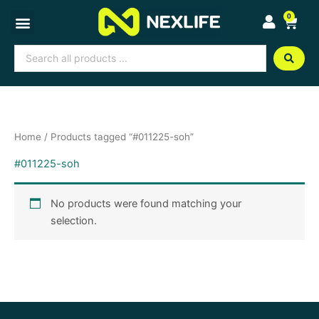
Skip
0
Cart
to
content
Search
...
Home
/ Products tagged “#011225-soh”
#011225-soh
No products were found matching your
selection.