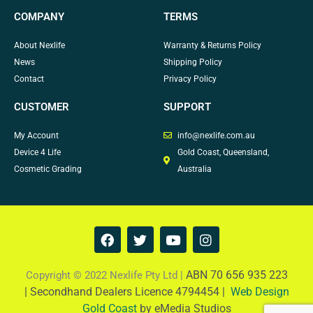
COMPANY
TERMS
About Nexlife
Warranty & Returns Policy
News
Shipping Policy
Contact
Privacy Policy
CUSTOMER
SUPPORT
My Account
info@nexlife.com.au
Device 4 Life
Gold Coast, Queensland,
Cosmetic Grading
Australia
F
T
Y
I
a
w
o
n
c
i
u
s
e
t
t
t
ABN 70 656 935 223
Copyright © 2022 Nexlife Pty Ltd |
b
t
u
a
|
Secondhand Dealers Licence 4794454 |
Web Design
o
e
b
g
Gold Coast
by eMedia Studios
o
r
e
r