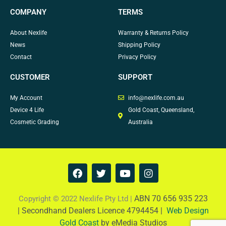
COMPANY
TERMS
About Nexlife
Warranty & Returns Policy
News
Shipping Policy
Contact
Privacy Policy
CUSTOMER
SUPPORT
My Account
info@nexlife.com.au
Device 4 Life
Gold Coast, Queensland,
Cosmetic Grading
Australia
F
T
Y
I
a
w
o
n
c
i
u
s
e
t
t
t
ABN 70 656 935 223
Copyright © 2022 Nexlife Pty Ltd |
b
t
u
a
|
Secondhand Dealers Licence 4794454 |
Web Design
o
e
b
g
Gold Coast
by eMedia Studios
o
r
e
r