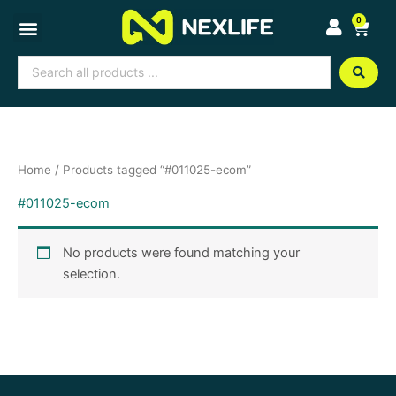
Skip
0
Cart
to
content
Search
...
Home
/ Products tagged “#011025-ecom”
#011025-ecom
No products were found matching your
selection.