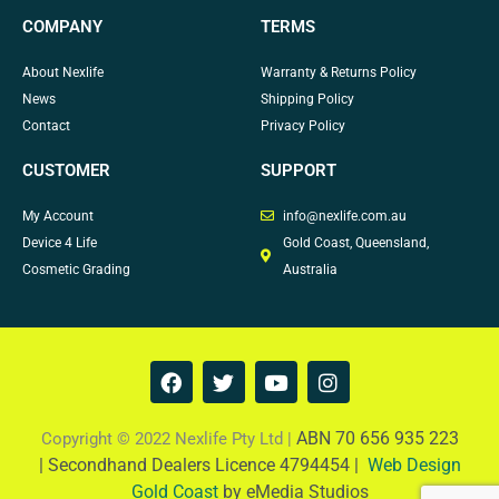
COMPANY
TERMS
About Nexlife
Warranty & Returns Policy
News
Shipping Policy
Contact
Privacy Policy
CUSTOMER
SUPPORT
My Account
info@nexlife.com.au
Device 4 Life
Gold Coast, Queensland,
Cosmetic Grading
Australia
F
T
Y
I
a
w
o
n
c
i
u
s
e
t
t
t
ABN 70 656 935 223
Copyright © 2022 Nexlife Pty Ltd |
b
t
u
a
|
Secondhand Dealers Licence 4794454 |
Web Design
o
e
b
g
Gold Coast
by eMedia Studios
o
r
e
r