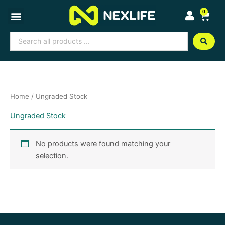
Skip
0
Cart
to
content
Search
...
Home
/ Ungraded Stock
Ungraded Stock
No products were found matching your
selection.