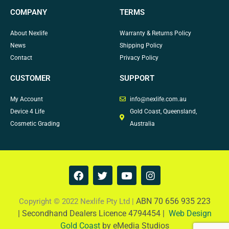
COMPANY
TERMS
About Nexlife
Warranty & Returns Policy
News
Shipping Policy
Contact
Privacy Policy
CUSTOMER
SUPPORT
My Account
info@nexlife.com.au
Device 4 Life
Gold Coast, Queensland,
Cosmetic Grading
Australia
F
T
Y
I
a
w
o
n
c
i
u
s
e
t
t
t
ABN 70 656 935 223
Copyright © 2022 Nexlife Pty Ltd |
b
t
u
a
|
Secondhand Dealers Licence 4794454 |
Web Design
o
e
b
g
Gold Coast
by eMedia Studios
o
r
e
r