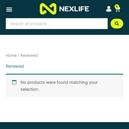
Skip
0
Cart
to
content
Search
...
Home
/ Renewed
Renewed
No products were found matching your
selection.