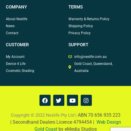
COMPANY
TERMS
About Nexlife
Warranty & Returns Policy
News
Shipping Policy
Contact
Privacy Policy
CUSTOMER
SUPPORT
My Account
info@nexlife.com.au
Device 4 Life
Gold Coast, Queensland,
Cosmetic Grading
Australia
F
T
Y
I
a
w
o
n
c
i
u
s
e
t
t
t
ABN 70 656 935 223
Copyright © 2022 Nexlife Pty Ltd |
b
t
u
a
|
Secondhand Dealers Licence 4794454 |
Web Design
o
e
b
g
Gold Coast
by eMedia Studios
o
r
e
r