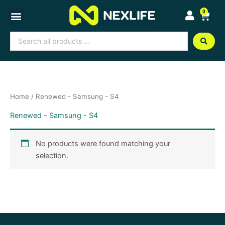
Skip
0
Cart
to
content
Search
...
Home
/ Renewed - Samsung - S4
Renewed - Samsung - S4
No products were found matching your
selection.