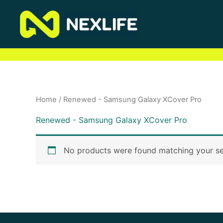
Skip
to
content
Home
/ Renewed - Samsung Galaxy XCover Pro
Renewed - Samsung Galaxy XCover Pro
No products were found matching your se