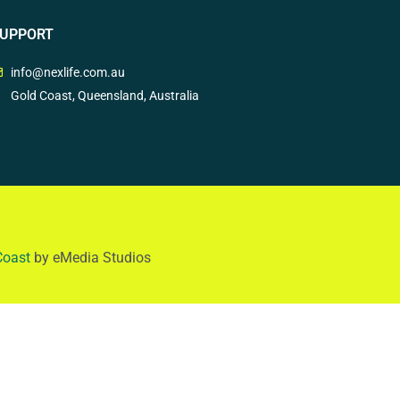
UPPORT
info@nexlife.com.au
Gold Coast, Queensland, Australia
Coast
by eMedia Studios