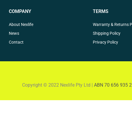
COMPANY
TERMS
About Nexlife
Warranty & Returns P
News
Shipping Policy
Contact
Privacy Policy
Copyright © 2022 Nexlife Pty Ltd |
ABN 70 656 935 2