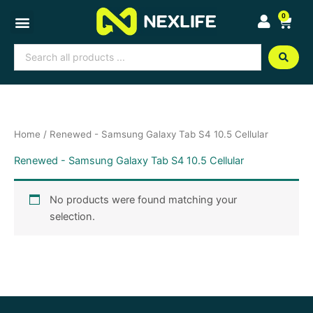
Skip
0
Cart
to
content
Search
...
Home
/ Renewed - Samsung Galaxy Tab S4 10.5 Cellular
Renewed - Samsung Galaxy Tab S4 10.5 Cellular
No products were found matching your
selection.