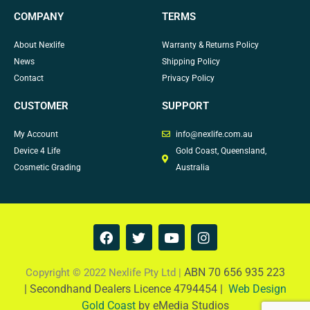
COMPANY
TERMS
About Nexlife
Warranty & Returns Policy
News
Shipping Policy
Contact
Privacy Policy
CUSTOMER
SUPPORT
My Account
info@nexlife.com.au
Device 4 Life
Gold Coast, Queensland,
Cosmetic Grading
Australia
F
T
Y
I
a
w
o
n
c
i
u
s
e
t
t
t
ABN 70 656 935 223
Copyright © 2022 Nexlife Pty Ltd |
b
t
u
a
|
Secondhand Dealers Licence 4794454 |
Web Design
o
e
b
g
Gold Coast
by eMedia Studios
o
r
e
r