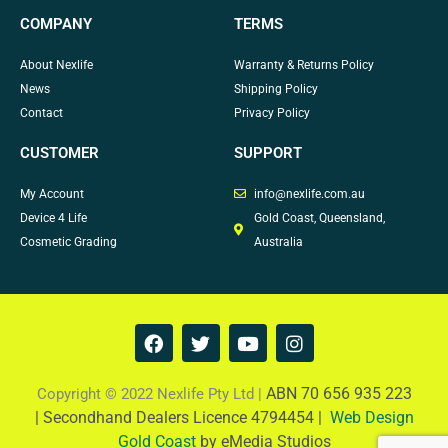
COMPANY
TERMS
About Nexlife
Warranty & Returns Policy
News
Shipping Policy
Contact
Privacy Policy
CUSTOMER
SUPPORT
My Account
info@nexlife.com.au
Device 4 Life
Gold Coast, Queensland,
Cosmetic Grading
Australia
F
T
Y
I
a
w
o
n
c
i
u
s
e
t
t
t
ABN 70 656 935 223
Copyright © 2022 Nexlife Pty Ltd |
b
t
u
a
|
Secondhand Dealers Licence 4794454 |
Web Design
o
e
b
g
Gold Coast
by eMedia Studios
o
r
e
r