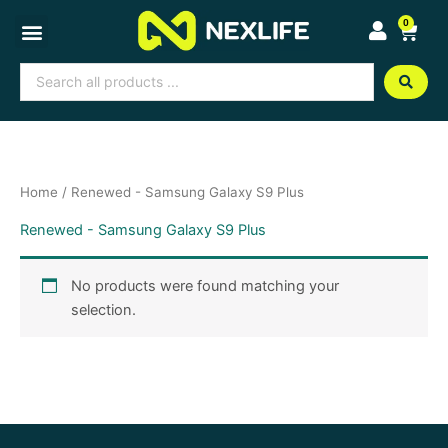
Skip
0
Cart
to
content
Search
...
Home
/ Renewed - Samsung Galaxy S9 Plus
Renewed - Samsung Galaxy S9 Plus
No products were found matching your
selection.