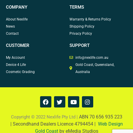
COMPANY
TERMS
About Nexlife
Warranty & Returns Policy
News
Shipping Policy
Contact
Privacy Policy
CUSTOMER
SUPPORT
My Account
info@nexlife.com.au
Device 4 Life
Gold Coast, Queensland,
Cosmetic Grading
Australia
F
T
Y
I
a
w
o
n
c
i
u
s
e
t
t
t
ABN 70 656 935 223
Copyright © 2022 Nexlife Pty Ltd |
b
t
u
a
|
Secondhand Dealers Licence 4794454 |
Web Design
o
e
b
g
Gold Coast
by eMedia Studios
o
r
e
r