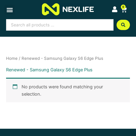
Skip
0
Cart
to
content
Search
...
Home
/ Renewed - Samsung Galaxy S6 Edge Plus
Renewed - Samsung Galaxy S6 Edge Plus
No products were found matching your
selection.