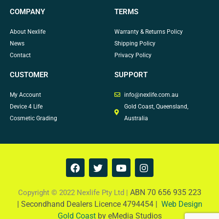
COMPANY
TERMS
About Nexlife
Warranty & Returns Policy
News
Shipping Policy
Contact
Privacy Policy
CUSTOMER
SUPPORT
My Account
info@nexlife.com.au
Device 4 Life
Gold Coast, Queensland,
Cosmetic Grading
Australia
F
T
Y
I
a
w
o
n
c
i
u
s
e
t
t
t
ABN 70 656 935 223
Copyright © 2022 Nexlife Pty Ltd |
b
t
u
a
|
Secondhand Dealers Licence 4794454 |
Web Design
o
e
b
g
Gold Coast
by eMedia Studios
o
r
e
r