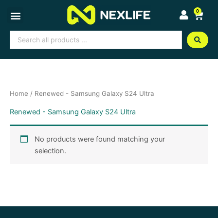
Skip
0
Cart
to
content
Search
...
Home
/ Renewed - Samsung Galaxy S24 Ultra
Renewed - Samsung Galaxy S24 Ultra
No products were found matching your
selection.