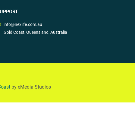
UPPORT
info@nexlife.com.au
Gold Coast, Queensland, Australia
Coast
by eMedia Studios