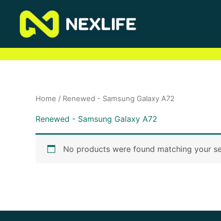
Skip
to
content
Home
/ Renewed - Samsung Galaxy A72
Renewed - Samsung Galaxy A72
No products were found matching your se