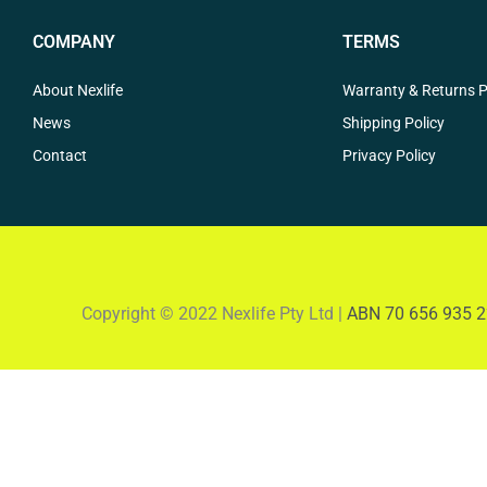
COMPANY
TERMS
About Nexlife
Warranty & Returns P
News
Shipping Policy
Contact
Privacy Policy
Copyright © 2022 Nexlife Pty Ltd |
ABN 70 656 935 2