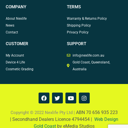
COMPANY
TERMS
About Nexlife
Warranty & Returns Policy
News
Shipping Policy
Contact
Privacy Policy
CUSTOMER
SUPPORT
My Account
info@nexlife.com.au
Device 4 Life
Gold Coast, Queensland,
Cosmetic Grading
Australia
F
T
Y
I
a
w
o
n
c
i
u
s
e
t
t
t
ABN 70 656 935 223
Copyright © 2022 Nexlife Pty Ltd |
b
t
u
a
|
Secondhand Dealers Licence 4794454 |
Web Design
o
e
b
g
Gold Coast
by eMedia Studios
o
r
e
r