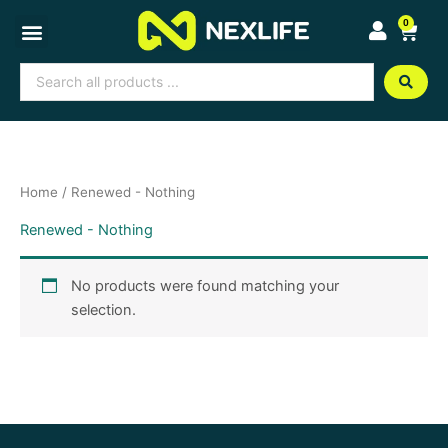
Skip
0
Cart
to
content
Search
...
Home
/ Renewed - Nothing
Renewed - Nothing
No products were found matching your
selection.