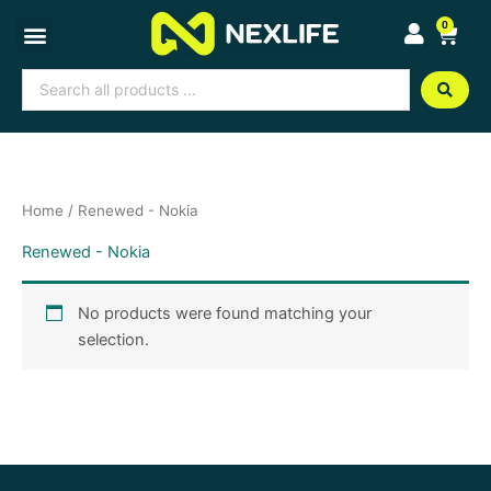
Skip
0
Cart
to
content
Search
...
Home
/ Renewed - Nokia
Renewed - Nokia
No products were found matching your
selection.