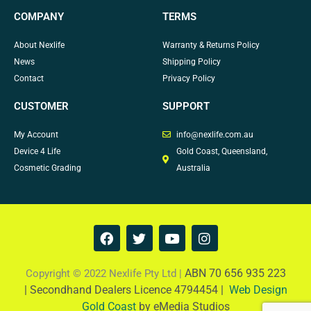
COMPANY
TERMS
About Nexlife
Warranty & Returns Policy
News
Shipping Policy
Contact
Privacy Policy
CUSTOMER
SUPPORT
My Account
info@nexlife.com.au
Device 4 Life
Gold Coast, Queensland,
Cosmetic Grading
Australia
F
T
Y
I
a
w
o
n
c
i
u
s
e
t
t
t
ABN 70 656 935 223
Copyright © 2022 Nexlife Pty Ltd |
b
t
u
a
|
Secondhand Dealers Licence 4794454 |
Web Design
o
e
b
g
Gold Coast
by eMedia Studios
o
r
e
r