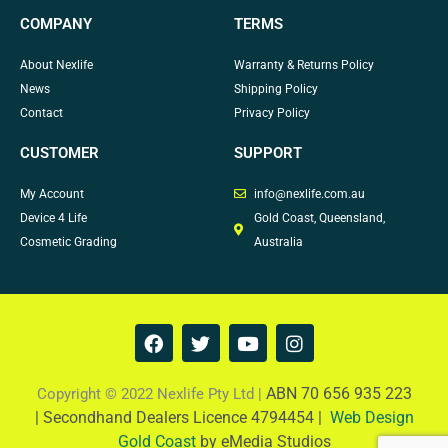
COMPANY
TERMS
About Nexlife
Warranty & Returns Policy
News
Shipping Policy
Contact
Privacy Policy
CUSTOMER
SUPPORT
My Account
info@nexlife.com.au
Device 4 Life
Gold Coast, Queensland,
Cosmetic Grading
Australia
F
T
Y
I
a
w
o
n
c
i
u
s
e
t
t
t
ABN 70 656 935 223
Copyright © 2022 Nexlife Pty Ltd |
b
t
u
a
|
Secondhand Dealers Licence 4794454 |
Web Design
o
e
b
g
Gold Coast
by eMedia Studios
o
r
e
r