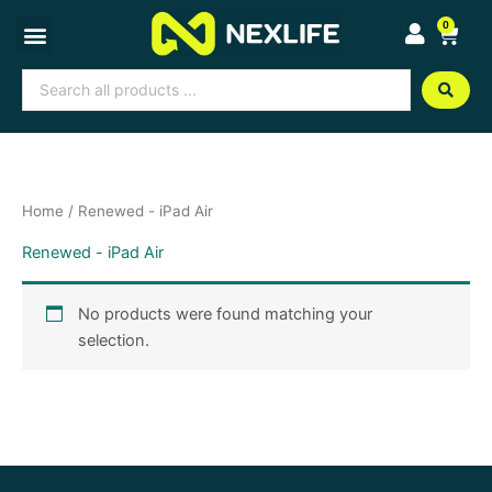
Skip
0
Cart
to
content
Search
...
Home
/ Renewed - iPad Air
Renewed - iPad Air
No products were found matching your
selection.