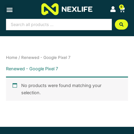
Skip
0
Cart
to
content
Search
...
Home
/ Renewed - Google Pixel 7
Renewed - Google Pixel 7
No products were found matching your
selection.