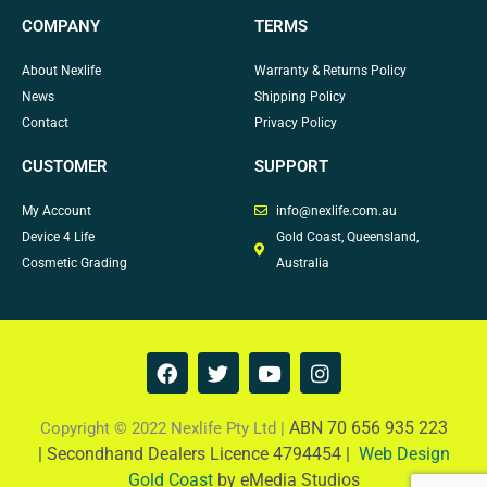
COMPANY
TERMS
About Nexlife
Warranty & Returns Policy
News
Shipping Policy
Contact
Privacy Policy
CUSTOMER
SUPPORT
My Account
info@nexlife.com.au
Device 4 Life
Gold Coast, Queensland,
Cosmetic Grading
Australia
F
T
Y
I
a
w
o
n
c
i
u
s
e
t
t
t
ABN 70 656 935 223
Copyright © 2022 Nexlife Pty Ltd |
b
t
u
a
|
Secondhand Dealers Licence 4794454 |
Web Design
o
e
b
g
Gold Coast
by eMedia Studios
o
r
e
r