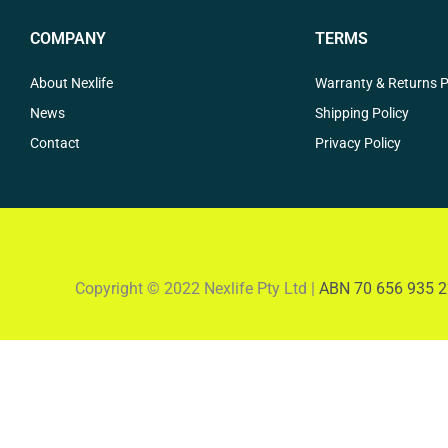
COMPANY
TERMS
About Nexlife
Warranty & Returns P
News
Shipping Policy
Contact
Privacy Policy
Copyright © 2022 Nexlife Pty Ltd |
ABN 70 656 935 2