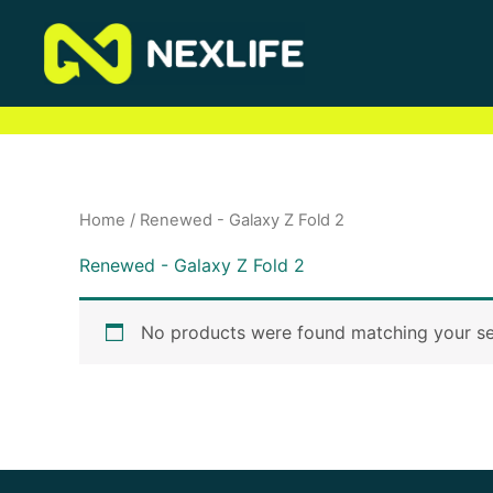
Skip
to
content
Home
/ Renewed - Galaxy Z Fold 2
Renewed - Galaxy Z Fold 2
No products were found matching your se