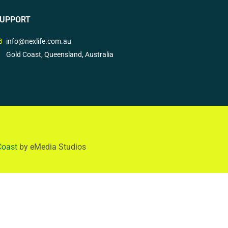
UPPORT
info@nexlife.com.au
Gold Coast, Queensland, Australia
Coast
by eMedia Studios