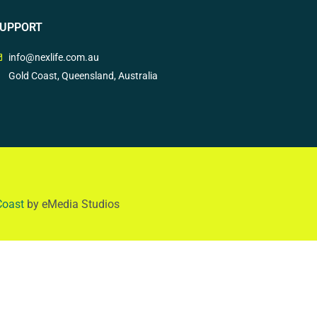
UPPORT
info@nexlife.com.au
Gold Coast, Queensland, Australia
Coast
by eMedia Studios