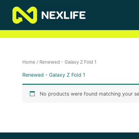
Skip
to
content
Home
/ Renewed - Galaxy Z Fold 1
Renewed - Galaxy Z Fold 1
No products were found matching your se