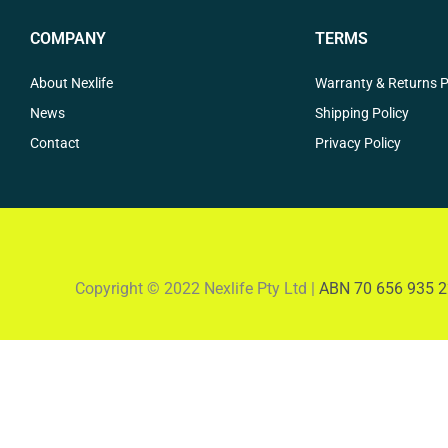
COMPANY
TERMS
About Nexlife
Warranty & Returns P
News
Shipping Policy
Contact
Privacy Policy
Copyright © 2022 Nexlife Pty Ltd |
ABN 70 656 935 2