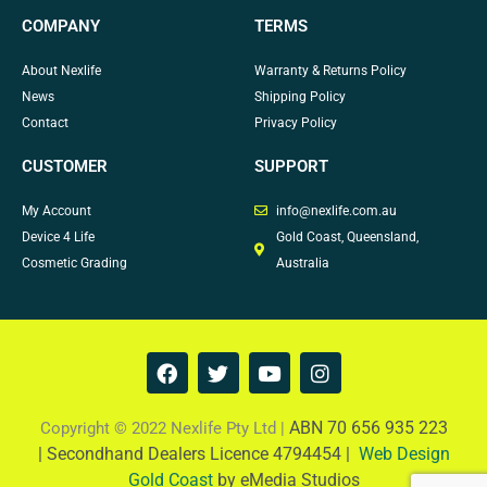
COMPANY
TERMS
About Nexlife
Warranty & Returns Policy
News
Shipping Policy
Contact
Privacy Policy
CUSTOMER
SUPPORT
My Account
info@nexlife.com.au
Device 4 Life
Gold Coast, Queensland,
Cosmetic Grading
Australia
F
T
Y
I
a
w
o
n
c
i
u
s
e
t
t
t
ABN 70 656 935 223
Copyright © 2022 Nexlife Pty Ltd |
b
t
u
a
|
Secondhand Dealers Licence 4794454 |
Web Design
o
e
b
g
Gold Coast
by eMedia Studios
o
r
e
r