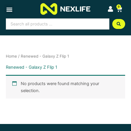
Skip
0
Cart
to
content
Search
...
Home
/ Renewed - Galaxy Z Flip 1
Renewed - Galaxy Z Flip 1
No products were found matching your
selection.