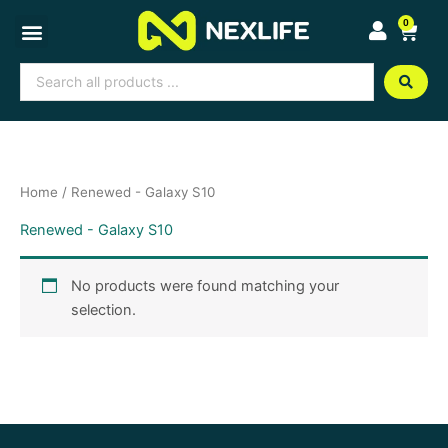
Skip
0
Cart
to
content
Search
...
Home
/ Renewed - Galaxy S10
Renewed - Galaxy S10
No products were found matching your
selection.