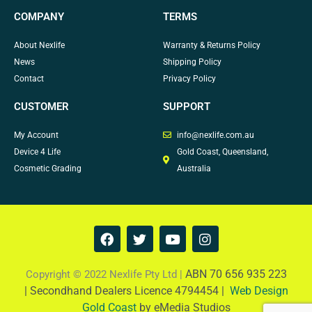
COMPANY
TERMS
About Nexlife
Warranty & Returns Policy
News
Shipping Policy
Contact
Privacy Policy
CUSTOMER
SUPPORT
My Account
info@nexlife.com.au
Device 4 Life
Gold Coast, Queensland,
Cosmetic Grading
Australia
F
T
Y
I
a
w
o
n
c
i
u
s
e
t
t
t
ABN 70 656 935 223
Copyright © 2022 Nexlife Pty Ltd |
b
t
u
a
|
Secondhand Dealers Licence 4794454 |
Web Design
o
e
b
g
Gold Coast
by eMedia Studios
o
r
e
r