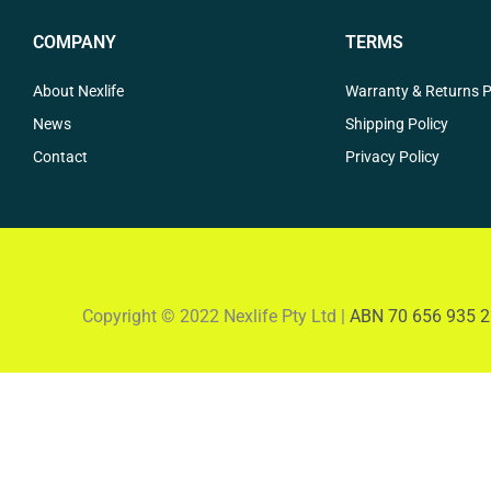
COMPANY
TERMS
About Nexlife
Warranty & Returns P
News
Shipping Policy
Contact
Privacy Policy
Copyright © 2022 Nexlife Pty Ltd |
ABN 70 656 935 2