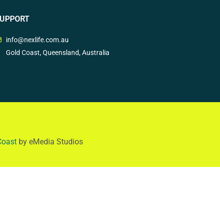
UPPORT
info@nexlife.com.au
Gold Coast, Queensland, Australia
Coast
by eMedia Studios