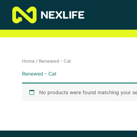
Skip
to
content
Home
/ Renewed - Cat
Renewed - Cat
No products were found matching your se