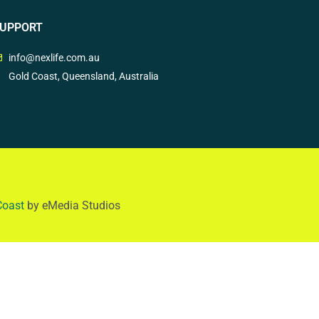
UPPORT
info@nexlife.com.au
Gold Coast, Queensland, Australia
Coast
by eMedia Studios