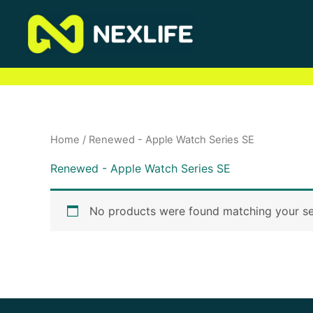
Skip
to
content
Home
/ Renewed - Apple Watch Series SE
Renewed - Apple Watch Series SE
No products were found matching your se