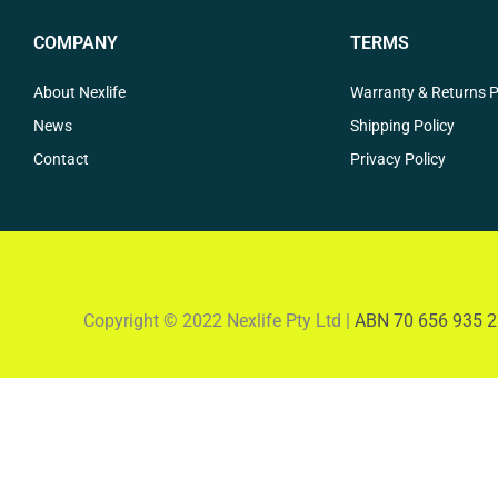
COMPANY
TERMS
About Nexlife
Warranty & Returns P
News
Shipping Policy
Contact
Privacy Policy
Copyright © 2022 Nexlife Pty Ltd |
ABN 70 656 935 2