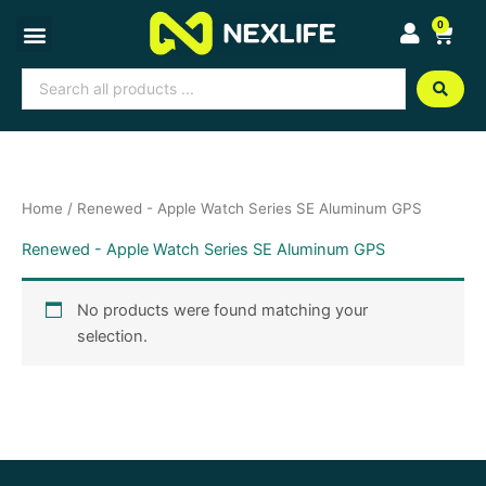
Skip
0
Cart
to
content
Search
...
Home
/ Renewed - Apple Watch Series SE Aluminum GPS
Renewed - Apple Watch Series SE Aluminum GPS
No products were found matching your
selection.