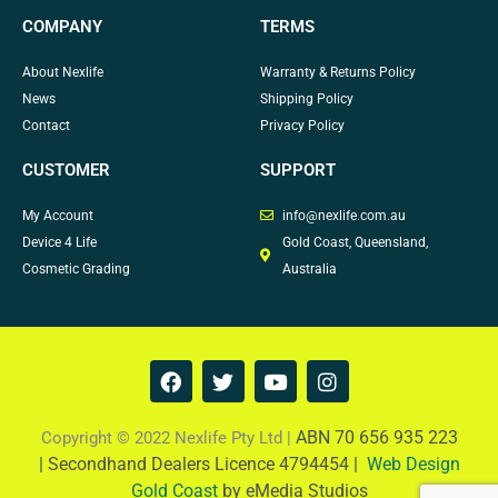
COMPANY
TERMS
About Nexlife
Warranty & Returns Policy
News
Shipping Policy
Contact
Privacy Policy
CUSTOMER
SUPPORT
My Account
info@nexlife.com.au
Device 4 Life
Gold Coast, Queensland,
Cosmetic Grading
Australia
F
T
Y
I
a
w
o
n
c
i
u
s
e
t
t
t
ABN 70 656 935 223
Copyright © 2022 Nexlife Pty Ltd |
b
t
u
a
|
Secondhand Dealers Licence 4794454 |
Web Design
o
e
b
g
Gold Coast
by eMedia Studios
o
r
e
r