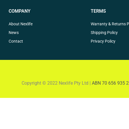
COMPANY
TERMS
About Nexlife
Warranty & Returns P
News
Shipping Policy
Contact
Privacy Policy
Copyright © 2022 Nexlife Pty Ltd |
ABN 70 656 935 2