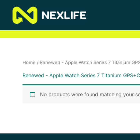
Skip
to
content
Home
/ Renewed - Apple Watch Series 7 Titanium GPS
Renewed - Apple Watch Series 7 Titanium GPS+Ce
No products were found matching your se