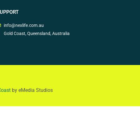
UPPORT
info@nexlife.com.au
Gold Coast, Queensland, Australia
Coast
by eMedia Studios