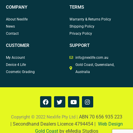
COMPANY
TERMS
About Nexlife
Warranty & Returns Policy
News
Shipping Policy
Contact
Privacy Policy
CUSTOMER
SUPPORT
My Account
info@nexlife.com.au
Device 4 Life
Gold Coast, Queensland,
Cosmetic Grading
Australia
F
T
Y
I
a
w
o
n
c
i
u
s
e
t
t
t
ABN 70 656 935 223
Copyright © 2022 Nexlife Pty Ltd |
b
t
u
a
|
Secondhand Dealers Licence 4794454 |
Web Design
o
e
b
g
Gold Coast
by eMedia Studios
o
r
e
r