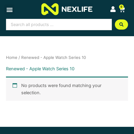
Skip
0
Cart
to
content
Search
...
Home
/ Renewed - Apple Watch Series 10
Renewed - Apple Watch Series 10
No products were found matching your
selection.