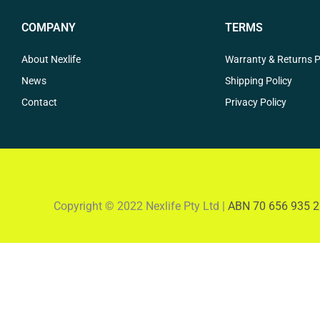
COMPANY
TERMS
About Nexlife
Warranty & Returns P
News
Shipping Policy
Contact
Privacy Policy
Copyright © 2022 Nexlife Pty Ltd |
ABN 70 656 935 2