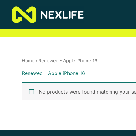
Skip
to
content
Home
/ Renewed - Apple iPhone 16
Renewed - Apple iPhone 16
No products were found matching your se