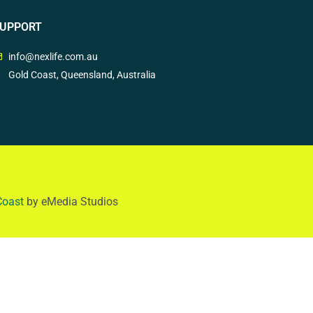
UPPORT
info@nexlife.com.au
Gold Coast, Queensland, Australia
Coast
by eMedia Studios