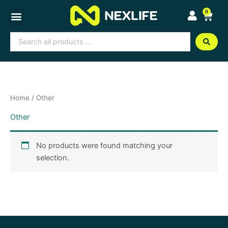
Skip
0
Cart
to
content
Search
...
Home
/ Other
Other
No products were found matching your
selection.