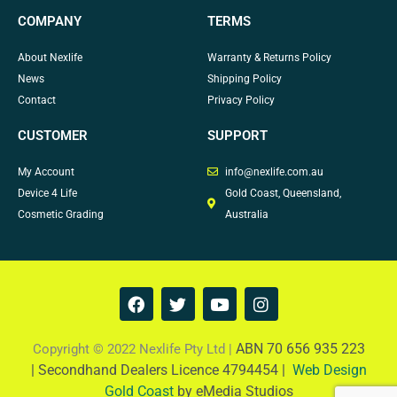
COMPANY
TERMS
About Nexlife
Warranty & Returns Policy
News
Shipping Policy
Contact
Privacy Policy
CUSTOMER
SUPPORT
My Account
info@nexlife.com.au
Device 4 Life
Gold Coast, Queensland,
Cosmetic Grading
Australia
F
T
Y
I
a
w
o
n
c
i
u
s
e
t
t
t
ABN 70 656 935 223
Copyright © 2022 Nexlife Pty Ltd |
b
t
u
a
|
Secondhand Dealers Licence 4794454 |
Web Design
o
e
b
g
Gold Coast
by eMedia Studios
o
r
e
r