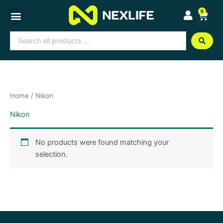
Skip
0
Cart
to
content
Search
...
Home
/ Nikon
Nikon
No products were found matching your
selection.