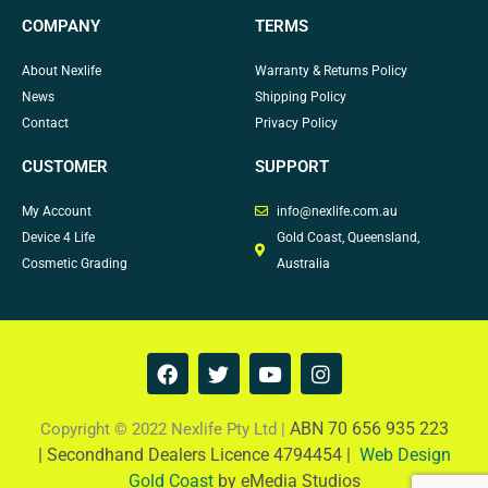
COMPANY
TERMS
About Nexlife
Warranty & Returns Policy
News
Shipping Policy
Contact
Privacy Policy
CUSTOMER
SUPPORT
My Account
info@nexlife.com.au
Device 4 Life
Gold Coast, Queensland,
Cosmetic Grading
Australia
F
T
Y
I
a
w
o
n
c
i
u
s
e
t
t
t
ABN 70 656 935 223
Copyright © 2022 Nexlife Pty Ltd |
b
t
u
a
|
Secondhand Dealers Licence 4794454 |
Web Design
o
e
b
g
Gold Coast
by eMedia Studios
o
r
e
r