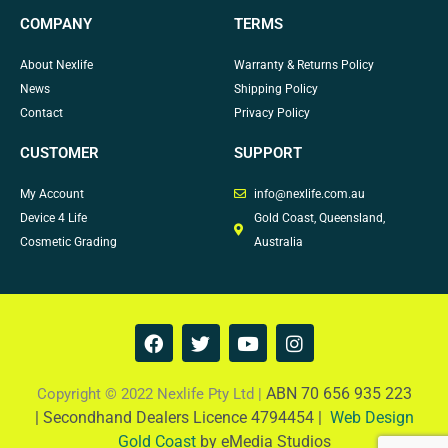
COMPANY
TERMS
About Nexlife
Warranty & Returns Policy
News
Shipping Policy
Contact
Privacy Policy
CUSTOMER
SUPPORT
My Account
info@nexlife.com.au
Device 4 Life
Gold Coast, Queensland,
Cosmetic Grading
Australia
F
T
Y
I
a
w
o
n
c
i
u
s
e
t
t
t
ABN 70 656 935 223
Copyright © 2022 Nexlife Pty Ltd |
b
t
u
a
|
Secondhand Dealers Licence 4794454 |
Web Design
o
e
b
g
Gold Coast
by eMedia Studios
o
r
e
r