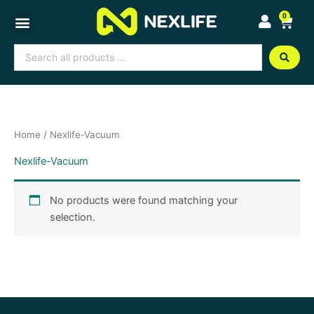
Skip
0
Cart
to
content
Search
...
Home
/ Nexlife-Vacuum
Nexlife-Vacuum
No products were found matching your
selection.