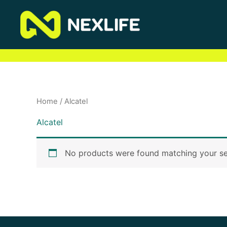
Skip
to
content
Home
/ Alcatel
Alcatel
No products were found matching your se