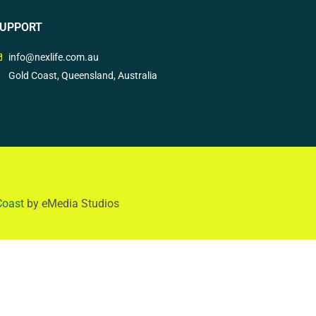
UPPORT
info@nexlife.com.au
Gold Coast, Queensland, Australia
Coast
by eMedia Studios