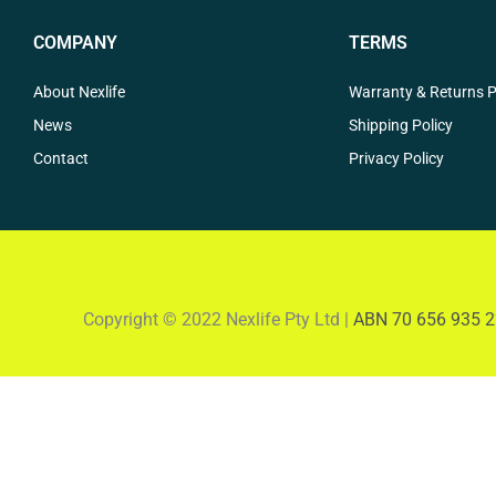
COMPANY
TERMS
About Nexlife
Warranty & Returns P
News
Shipping Policy
Contact
Privacy Policy
Copyright © 2022 Nexlife Pty Ltd |
ABN 70 656 935 2