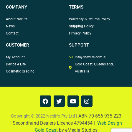
COMPANY
TERMS
About Nexlife
Warranty & Returns Policy
News
Shipping Policy
Contact
Privacy Policy
CUSTOMER
SUPPORT
My Account
info@nexlife.com.au
Device 4 Life
Gold Coast, Queensland,
Cosmetic Grading
Australia
F
T
Y
I
a
w
o
n
c
i
u
s
e
t
t
t
ABN 70 656 935 223
Copyright © 2022 Nexlife Pty Ltd |
b
t
u
a
|
Secondhand Dealers Licence 4794454 |
Web Design
o
e
b
g
Gold Coast
by eMedia Studios
o
r
e
r