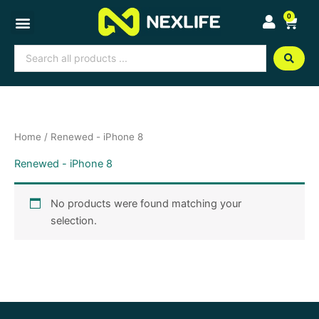
Skip
0
Cart
to
content
Search
...
Home
/ Renewed - iPhone 8
Renewed - iPhone 8
No products were found matching your
selection.