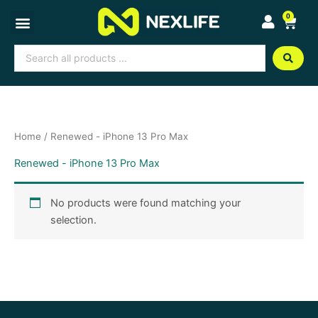
Skip
0
Cart
to
content
Search
...
Home
/ Renewed - iPhone 13 Pro Max
Renewed - iPhone 13 Pro Max
No products were found matching your
selection.