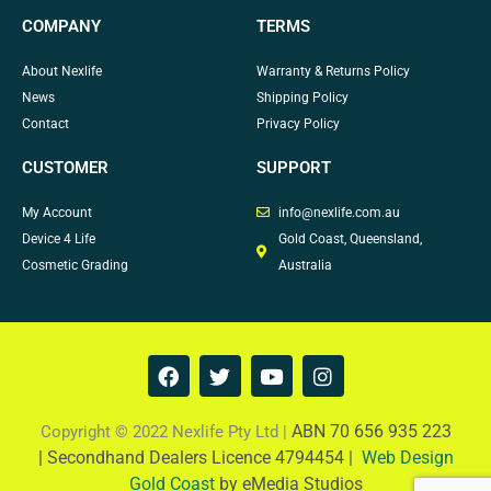
COMPANY
TERMS
About Nexlife
Warranty & Returns Policy
News
Shipping Policy
Contact
Privacy Policy
CUSTOMER
SUPPORT
My Account
info@nexlife.com.au
Device 4 Life
Gold Coast, Queensland,
Cosmetic Grading
Australia
F
T
Y
I
a
w
o
n
c
i
u
s
e
t
t
t
ABN 70 656 935 223
Copyright © 2022 Nexlife Pty Ltd |
b
t
u
a
|
Secondhand Dealers Licence 4794454 |
Web Design
o
e
b
g
Gold Coast
by eMedia Studios
o
r
e
r