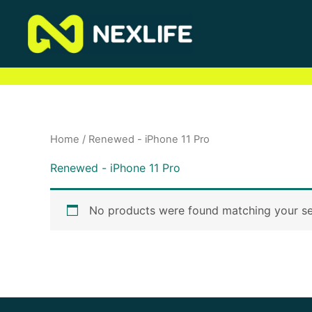
Skip
to
content
Home
/ Renewed - iPhone 11 Pro
Renewed - iPhone 11 Pro
No products were found matching your se