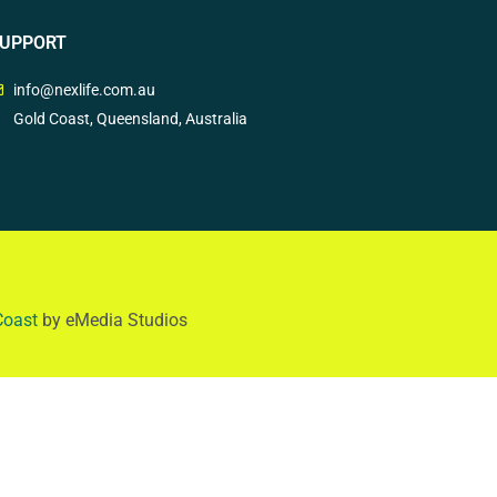
UPPORT
info@nexlife.com.au
Gold Coast, Queensland, Australia
Coast
by eMedia Studios