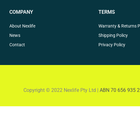
COMPANY
TERMS
About Nexlife
Warranty & Returns P
News
Shipping Policy
Contact
Privacy Policy
Copyright © 2022 Nexlife Pty Ltd |
ABN 70 656 935 2