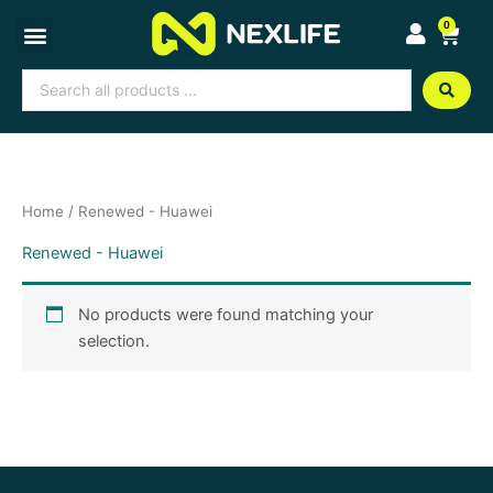
Skip
0
Cart
to
content
Search
...
Home
/ Renewed - Huawei
Renewed - Huawei
No products were found matching your
selection.