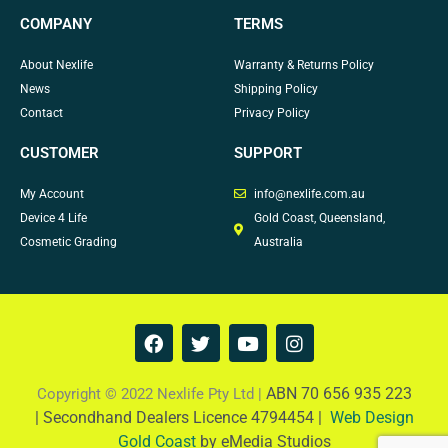
COMPANY
TERMS
About Nexlife
Warranty & Returns Policy
News
Shipping Policy
Contact
Privacy Policy
CUSTOMER
SUPPORT
My Account
info@nexlife.com.au
Device 4 Life
Gold Coast, Queensland,
Cosmetic Grading
Australia
F
T
Y
I
a
w
o
n
c
i
u
s
e
t
t
t
ABN 70 656 935 223
Copyright © 2022 Nexlife Pty Ltd |
b
t
u
a
|
Secondhand Dealers Licence 4794454 |
Web Design
o
e
b
g
Gold Coast
by eMedia Studios
o
r
e
r