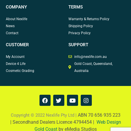
COMPANY
TERMS
About Nexlife
Warranty & Returns Policy
News
Shipping Policy
Contact
Privacy Policy
CUSTOMER
SUPPORT
My Account
info@nexlife.com.au
Device 4 Life
Gold Coast, Queensland,
Cosmetic Grading
Australia
F
T
Y
I
a
w
o
n
c
i
u
s
e
t
t
t
ABN 70 656 935 223
Copyright © 2022 Nexlife Pty Ltd |
b
t
u
a
|
Secondhand Dealers Licence 4794454 |
Web Design
o
e
b
g
Gold Coast
by eMedia Studios
o
r
e
r