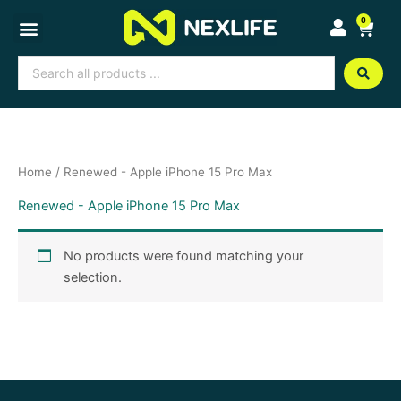
Skip
0
Cart
to
content
Search
...
Home
/ Renewed - Apple iPhone 15 Pro Max
Renewed - Apple iPhone 15 Pro Max
No products were found matching your
selection.